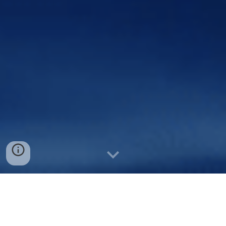
YACHT &