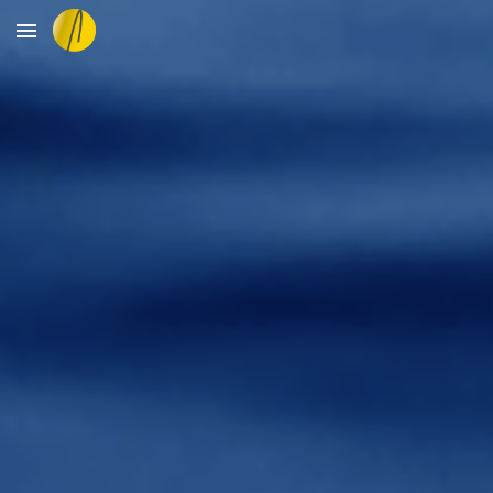
Skip to main content
Skip to navigation