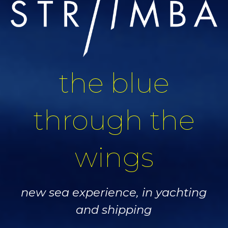
the blue
through the
wings
new sea experience, in yachting
and shipping