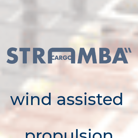
wind assisted
propulsion