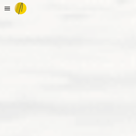
Skip to main content
Skip to navigation