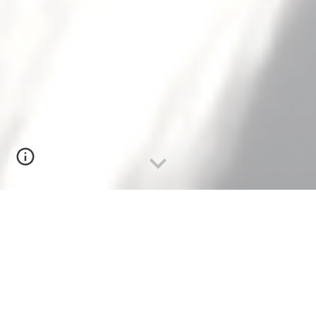
the wind,
now