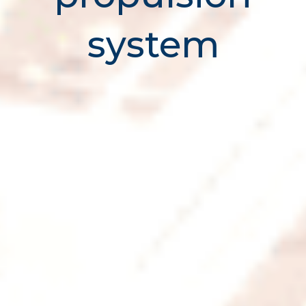
system